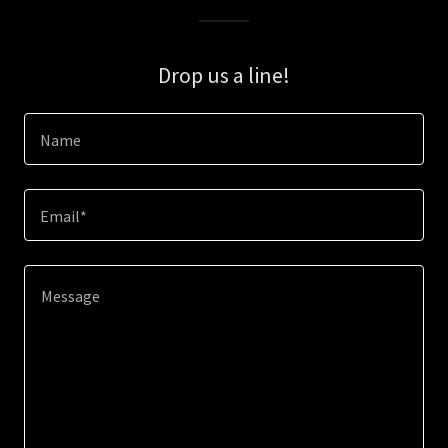
Drop us a line!
Name
Email*