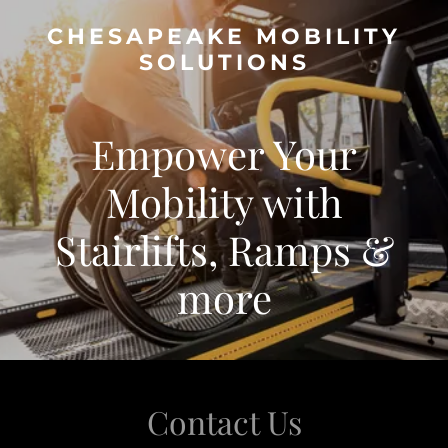
CHESAPEAKE MOBILITY
SOLUTIONS
Empower Your
Mobility with
Stairlifts, Ramps &
more
Contact Us